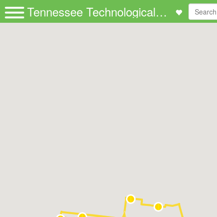
Tennessee Technological University | Passio GO!